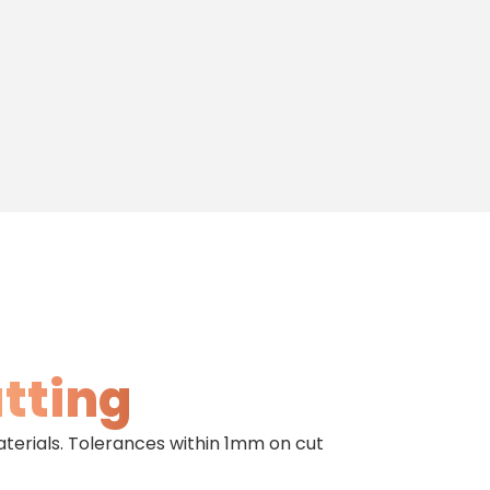
utting
aterials. Tolerances within 1mm on cut