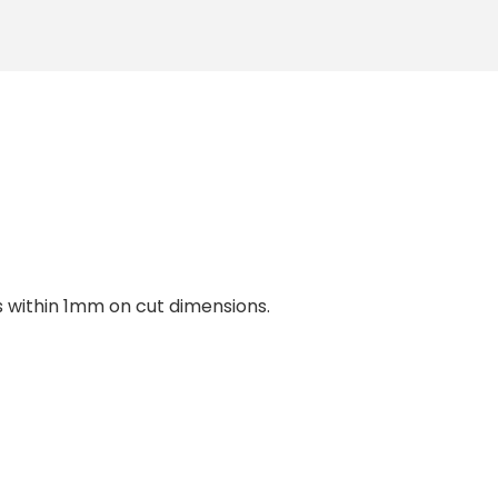
within 1mm on cut dimensions.