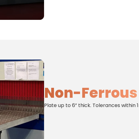
Non-Ferrous 
Plate up to 6” thick. Tolerances within