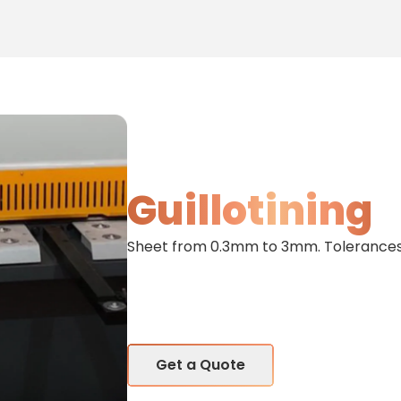
Guillotining
Sheet from 0.3mm to 3mm. Tolerances 
Get a Quote