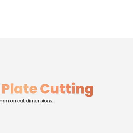
Plate Cutting
 1mm on cut dimensions.