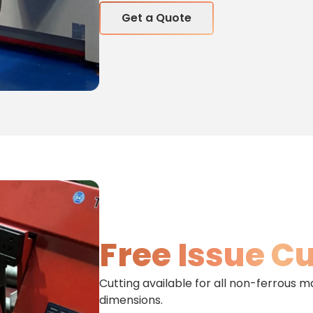
Get a Quote
Free Issue C
Cutting available for all non-ferrous m
dimensions.