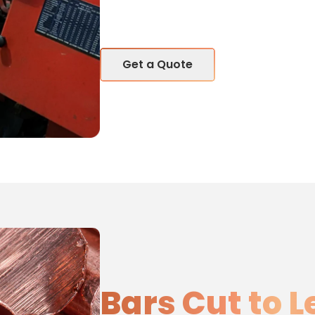
Get a Quote
Bars Cut to 