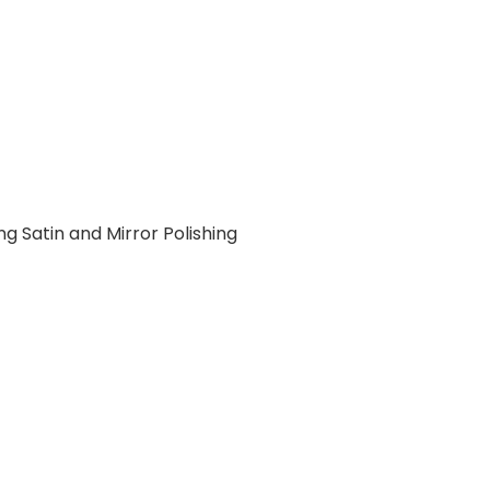
ng Satin and Mirror Polishing