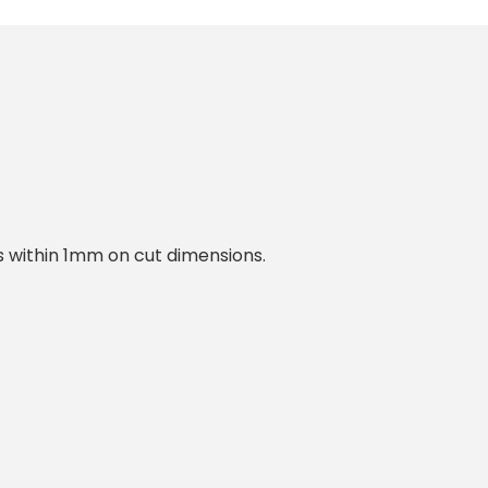
within 1mm on cut dimensions.