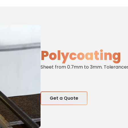
Polycoating
Sheet from 0.7mm to 3mm. Tolerances 
Get a Quote