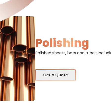
Polishing
Polished sheets, bars and tubes Includi
Get a Quote