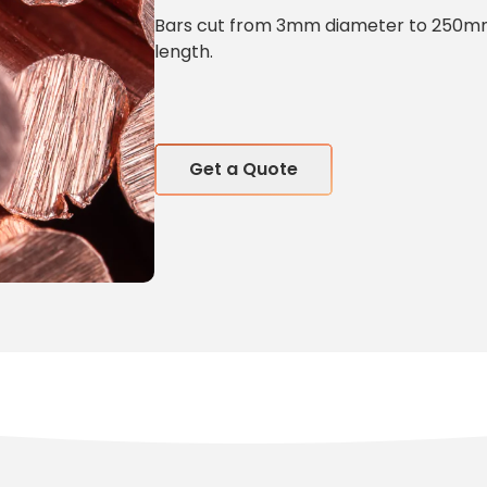
Bars cut from 3mm diameter to 250mm 
length.
Get a Quote