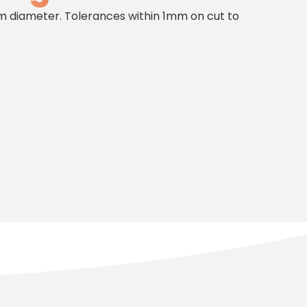
diameter. Tolerances within 1mm on cut to