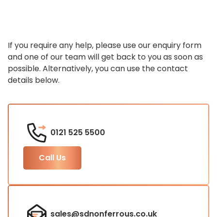
If you require any help, please use our enquiry form
and one of our team will get back to you as soon as
possible. Alternatively, you can use the contact
details below.
0121 525 5500
Call Us
sales@sdnonferrous.co.uk