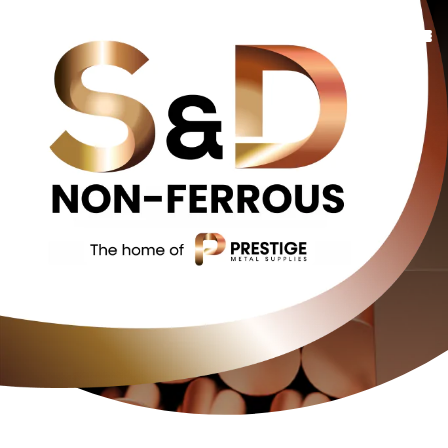
Copper
Bronze
Brass
Additional Services
Contact Us
About Us
Contact Us