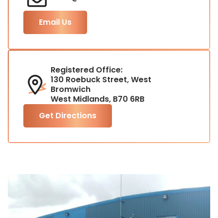
Email Us
Registered Office:
130 Roebuck Street, West
Bromwich
West Midlands, B70 6RB
Get Directions