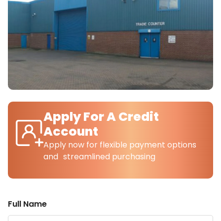
Apply For A Credit
Account
Apply now for flexible payment options
and streamlined purchasing
Full Name