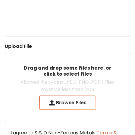
Upload File
Allowed file types: JPEG, PNG, PDF | Files
must be less than 2MB
Browse Files
I agree to S & D Non-Ferrous Metals
Terms &