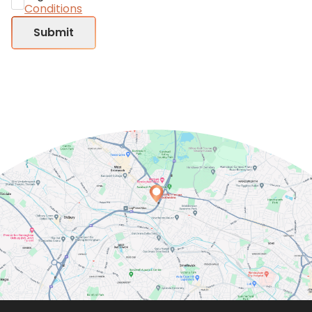
Conditions
Submit