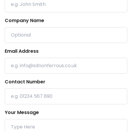
Company Name
Email Address
Contact Number
Your Message