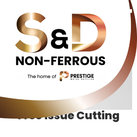
Copper
Bronze
Brass
Additional Services
About Us
Contact Us
Free Issue Cutting