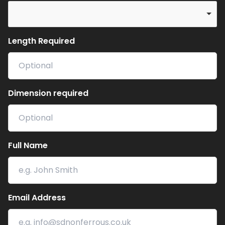
Length Required
Dimension required
Full Name
Email Address