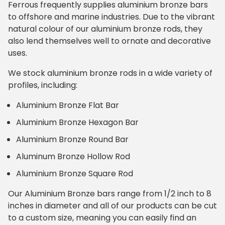
Ferrous frequently supplies aluminium bronze bars
to offshore and marine industries. Due to the vibrant
natural colour of our aluminium bronze rods, they
also lend themselves well to ornate and decorative
uses.
We stock aluminium bronze rods in a wide variety of
profiles, including:
Aluminium Bronze Flat Bar
Aluminium Bronze Hexagon Bar
Aluminium Bronze Round Bar
Aluminum Bronze Hollow Rod
Aluminium Bronze Square Rod
Our Aluminium Bronze bars range from 1/2 inch to 8
inches in diameter and all of our products can be cut
to a custom size, meaning you can easily find an