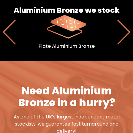
Aluminium Bronze we stock
Plate Aluminium Bronze
Need Aluminium
Bronze in a hurry?
As one of the UK’s largest independent metal
stockists, we guarantee fast turnaround and
delivery!