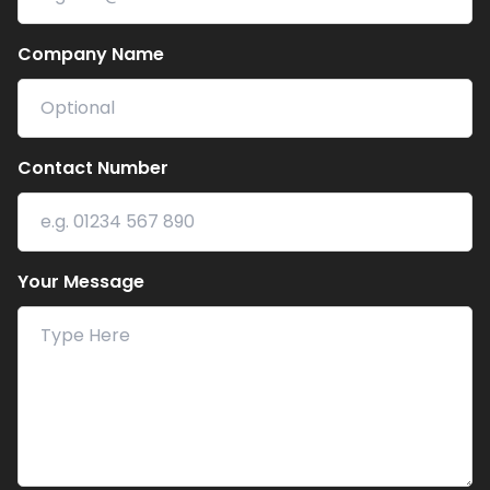
Company Name
Contact Number
Your Message