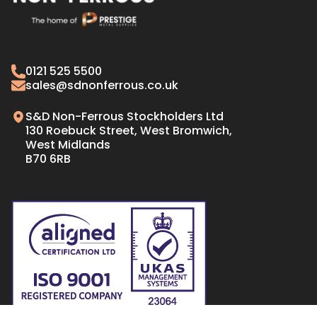
CW008A Copper
Naval Brass Plate
C103 Copper
Naval Brass Bar & Rods
Oxygen Free Copper Tube
Gilding Metal
0121 525 5500
Oxygen Free Copper Bar
70/30 CARTRIDGE BRASS
sales@sdnonferrous.co.uk
Oxygen Free Copper Plate & Sheet
S&D Non-Ferrous Stockholders Ltd
130 Roebuck Street, West Bromwich,
West Midlands
B70 6RB