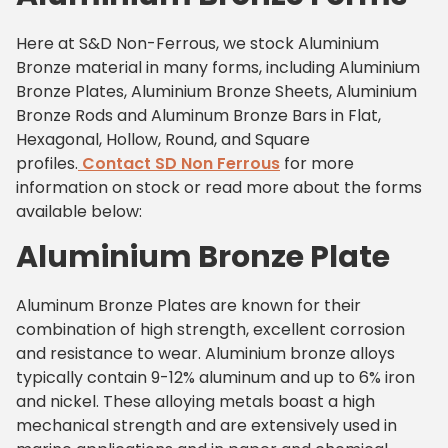
Here at S&D Non-Ferrous, we stock Aluminium
Bronze material in many forms, including Aluminium
Bronze Plates, Aluminium Bronze Sheets, Aluminium
Bronze Rods and Aluminum Bronze Bars in Flat,
Hexagonal, Hollow, Round, and Square
profiles.
Contact SD Non Ferrous
for more
information on stock or read more about the forms
available below:
Aluminium Bronze Plate
Aluminum Bronze Plates are known for their
combination of high strength, excellent corrosion
and resistance to wear. Aluminium bronze alloys
typically contain 9-12% aluminum and up to 6% iron
and nickel. These alloying metals boast a high
mechanical strength and are extensively used in