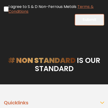
I agree to S & D Non-Ferrous Metals
Terms &
Conditions
Submit
# NON STANDARD
IS OUR
STANDARD
Quicklinks