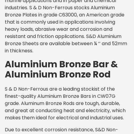
marine applications and in paper and chemical
industries. S & D Non-Ferrous stocks Aluminium
Bronze Plates in grade C63000, an American grade
that is commonly used in applications involving
heavy loads, abrasive wear and corrosion and
resistant and friction applications. S&D Aluminium
Bronze Sheets are available between ¼ ‘’ and 52mm
in thickness.
Aluminium Bronze Bar &
Aluminium Bronze Rod
S & D Non-Ferrous are a leading stockist of the
finest-quality Aluminium Bronze Bars in CW07G
grade. Aluminum Bronze Rods are tough, durable,
and great at conducting heat and electricity, which
makes them ideal for electrical and industrial uses.
Due to excellent corrosion resistance, S&D Non-