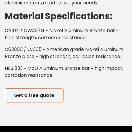
aluminium bronze rod to suit your needs.
Material Specifications:
CA104 / CW307G ~ Nickel Aluminium Bronze bar ~
high strength, corrosion resistance.
C63000 / CA105 ~ American grade Nickel Aluminum
Bronze plate ~ high strength, corrosion resistance.
NES 833 ~ MoD Aluminium Bronze bar ~ high impact,
corrosion resistance.
Get a free quote