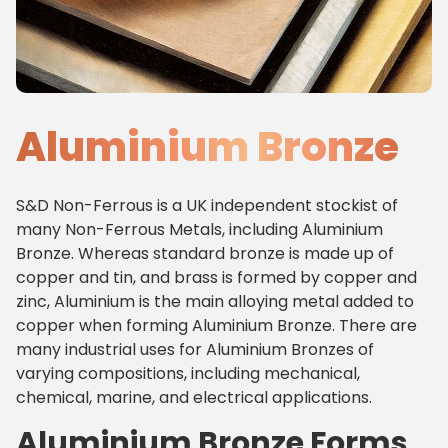
Aluminium Bronze
S&D Non-Ferrous is a UK independent stockist of
many Non-Ferrous Metals, including Aluminium
Bronze. Whereas standard bronze is made up of
copper and tin, and brass is formed by copper and
zinc, Aluminium is the main alloying metal added to
copper when forming Aluminium Bronze. There are
many industrial uses for Aluminium Bronzes of
varying compositions, including mechanical,
chemical, marine, and electrical applications.
Aluminium Bronze Forms