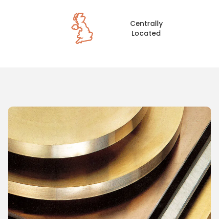
Centrally
Located