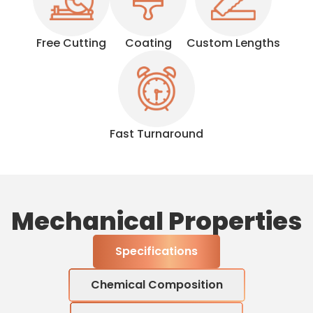
Free Cutting
Coating
Custom Lengths
Fast Turnaround
Mechanical Properties
Specifications
Chemical Composition