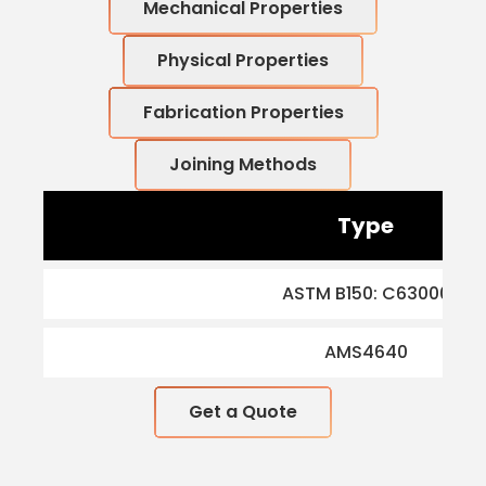
Mechanical Properties
Physical Properties
Fabrication Properties
Joining Methods
Type
ASTM B150: C63000
AMS4640
Get a Quote