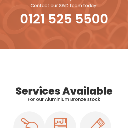
Contact our S&D team today!
0121 525 5500
Services Available
For our Aluminium Bronze stock