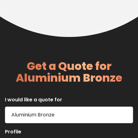
Get a Quote for
Aluminium Bronze
I would like a quote for
Profile