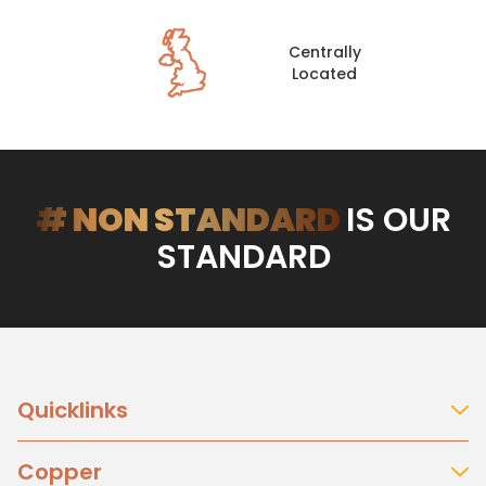
Centrally
Located
# NON STANDARD
IS OUR
STANDARD
Quicklinks
About Us
Copper
Our History