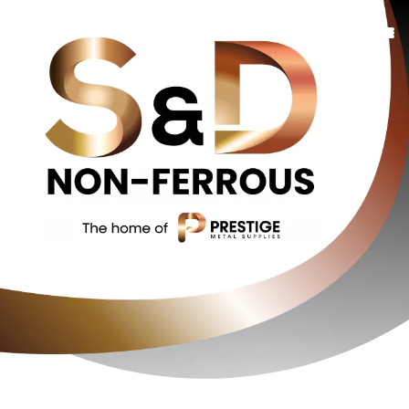
Copper
Bronze
Brass
Additional Services
Oxygen Free
About Us
Contact Us