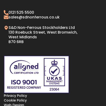
Brass Angles
Oxygen Free Copper Tube
Brass Bar
0121 525 5500
Oxygen Free Copper Bar
Brass Sheet
sales@sdnonferrous.co.uk
Oxygen Free Copper Plate & Sheet
S&D Non-Ferrous Stockholders Ltd
130 Roebuck Street, West Bromwich,
West Midlands
B70 6RB
Privacy Policy
Cookie Policy
Web Design