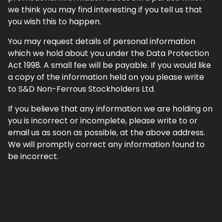
we think you may find interesting if you tell us that
you wish this to happen.
You may request details of personal information
which we hold about you under the Data Protection
Act 1998. A small fee will be payable. If you would like
a copy of the information held on you please write
to S&D Non-Ferrous Stockholders Ltd.
If you believe that any information we are holding on
you is incorrect or incomplete, please write to or
email us as soon as possible, at the above address.
We will promptly correct any information found to
be incorrect.