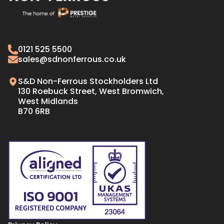
CW008A Copper
Naval Brass Plate
C103 Copper
Naval Brass Bar & Rods
Oxygen Free Copper Tube
Gilding Metal
0121 525 5500
Oxygen Free Copper Bar
70/30 CARTRIDGE BRASS
sales@sdnonferrous.co.uk
Oxygen Free Copper Plate & Sheet
S&D Non-Ferrous Stockholders Ltd
130 Roebuck Street, West Bromwich,
West Midlands
B70 6RB