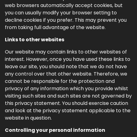
web browsers automatically accept cookies, but
you can usually modify your browser setting to
decline cookies if you prefer. This may prevent you
from taking full advantage of the website.
Links to other websites
Our website may contain links to other websites of
interest. However, once you have used these links to
leave our site, you should note that we do not have
any control over that other website. Therefore, we
cannot be responsible for the protection and
privacy of any information which you provide whilst
visiting such sites and such sites are not governed by
this privacy statement. You should exercise caution
and look at the privacy statement applicable to the
website in question.
Controlling your personal information