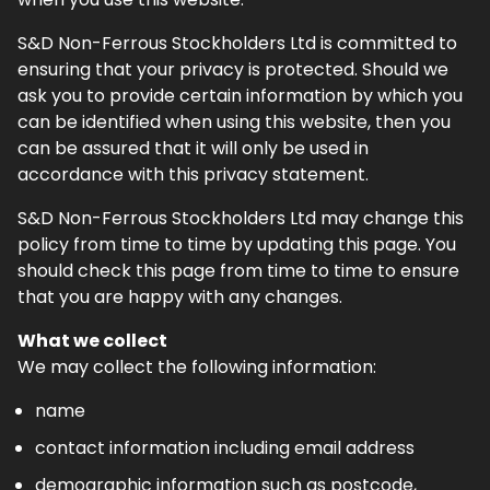
S&D Non-Ferrous Stockholders Ltd is committed to
ensuring that your privacy is protected. Should we
ask you to provide certain information by which you
can be identified when using this website, then you
can be assured that it will only be used in
accordance with this privacy statement.
S&D Non-Ferrous Stockholders Ltd may change this
policy from time to time by updating this page. You
should check this page from time to time to ensure
that you are happy with any changes.
What we collect
We may collect the following information:
name
contact information including email address
demographic information such as postcode,