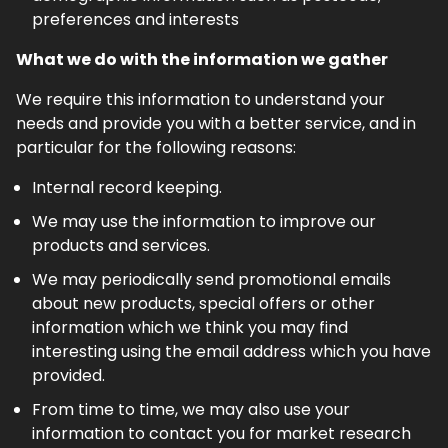
preferences and interests
What we do with the information we gather
We require this information to understand your
needs and provide you with a better service, and in
particular for the following reasons:
Internal record keeping.
We may use the information to improve our
products and services.
We may periodically send promotional emails
about new products, special offers or other
information which we think you may find
interesting using the email address which you have
provided.
From time to time, we may also use your
information to contact you for market research