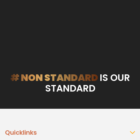
# NON STANDARD
IS OUR
STANDARD
Quicklinks