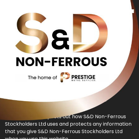
Copper
Bronze
Brass
Additional Services
About Us
Privacy Policy
Contact Us
This privacy policy sets out how S&D Non-Ferrous
Stockholders Ltd uses and protects any information
that you give S&D Non-Ferrous Stockholders Ltd
when you use this website.