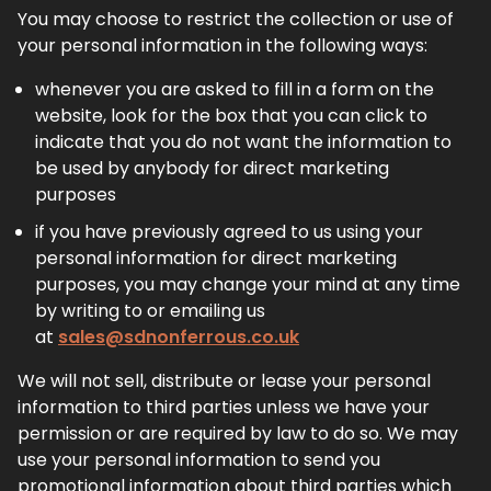
You may choose to restrict the collection or use of
your personal information in the following ways:
whenever you are asked to fill in a form on the
website, look for the box that you can click to
indicate that you do not want the information to
be used by anybody for direct marketing
purposes
if you have previously agreed to us using your
personal information for direct marketing
purposes, you may change your mind at any time
by writing to or emailing us
at
sales@sdnonferrous.co.uk
We will not sell, distribute or lease your personal
information to third parties unless we have your
permission or are required by law to do so. We may
use your personal information to send you
promotional information about third parties which