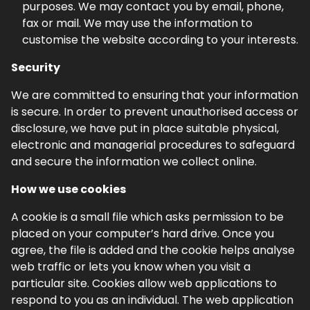
purposes. We may contact you by email, phone,
fax or mail. We may use the information to
customise the website according to your interests.
Security
We are committed to ensuring that your information
is secure. In order to prevent unauthorised access or
disclosure, we have put in place suitable physical,
electronic and managerial procedures to safeguard
and secure the information we collect online.
How we use cookies
A cookie is a small file which asks permission to be
placed on your computer’s hard drive. Once you
agree, the file is added and the cookie helps analyse
web traffic or lets you know when you visit a
particular site. Cookies allow web applications to
respond to you as an individual. The web application