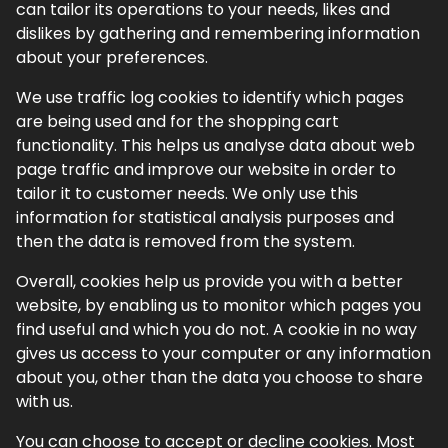
can tailor its operations to your needs, likes and
dislikes by gathering and remembering information
about your preferences.
We use traffic log cookies to identify which pages
are being used and for the shopping cart
functionality. This helps us analyse data about web
page traffic and improve our website in order to
tailor it to customer needs. We only use this
information for statistical analysis purposes and
then the data is removed from the system.
Overall, cookies help us provide you with a better
website, by enabling us to monitor which pages you
find useful and which you do not. A cookie in no way
gives us access to your computer or any information
about you, other than the data you choose to share
with us.
You can choose to accept or decline cookies. Most