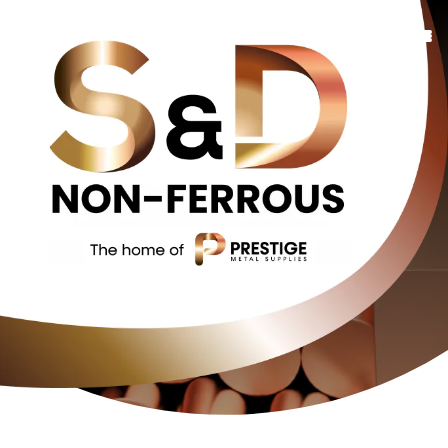
Copper
Bronze
Brass
Additional Services
FAQs
About Us
Contact Us