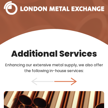
Additional Services
Enhancing our extensive metal supply, we also offer
the following in-house services: