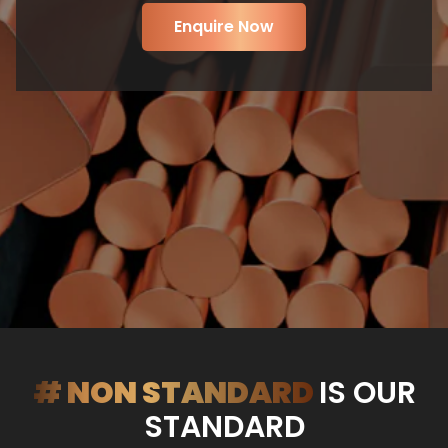
Enquire Now
# NON STANDARD
IS OUR
STANDARD