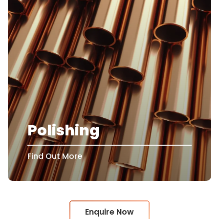
Polishing
Find Out More
Enquire Now