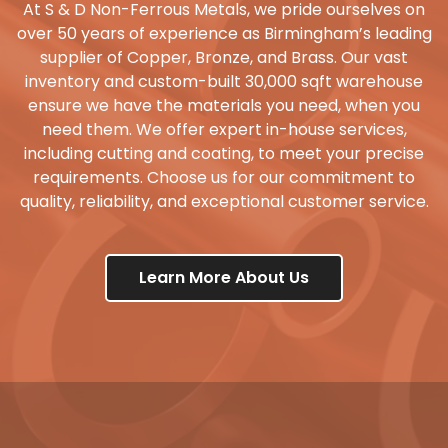
At S & D Non-Ferrous Metals, we pride ourselves on
over 50 years of experience as Birmingham’s leading
supplier of Copper, Bronze, and Brass. Our vast
inventory and custom-built 30,000 sqft warehouse
ensure we have the materials you need, when you
need them. We offer expert in-house services,
including cutting and coating, to meet your precise
requirements. Choose us for our commitment to
quality, reliability, and exceptional customer service.
Learn More About Us