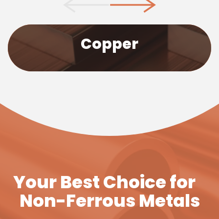
We stock Copper in many forms such as copper
Copper
bars, plates and sheet. Our selection covers
sulphur, tellurium, silver-bearing and copper
chromium zirconium, suitable for many
applications.
Find Out More
Your Best Choice for
Non-Ferrous Metals