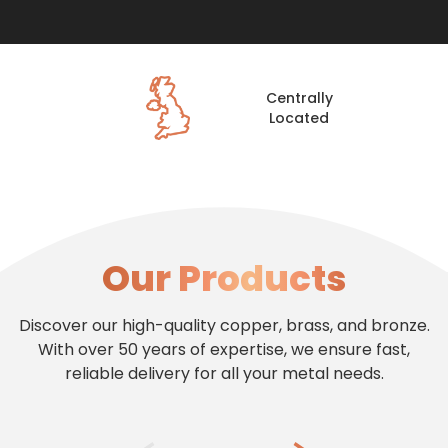
Centrally
Located
Our Products
Discover our high-quality copper, brass, and bronze.
With over 50 years of expertise, we ensure fast,
reliable delivery for all your metal needs.