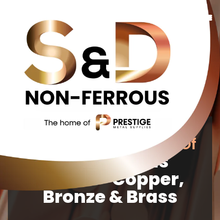
Copper
Bronze
Brass
Additional Services
About Us
Your Reliable Source Of
Contact Us
Non-Ferrous
Metals Copper,
Bronze & Brass